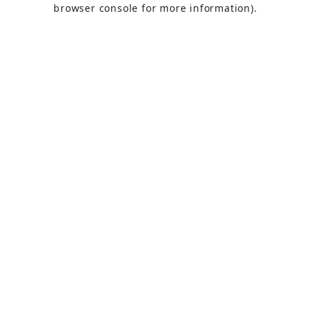
browser console
for more information).