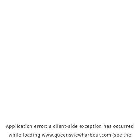
Application error: a
client
-side exception has occurred
while loading
www.queensviewharbour.com
(see the