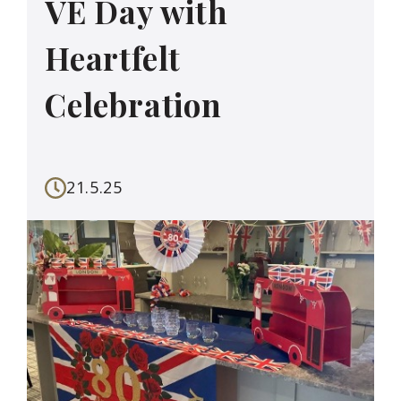
VE Day with
Heartfelt
Celebration
21.5.25