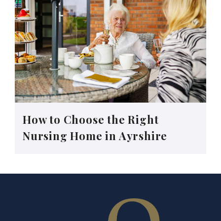
How to Choose the Right
Nursing Home in Ayrshire