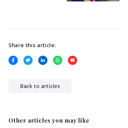
Share this article:
Back to articles
Other articles you may like