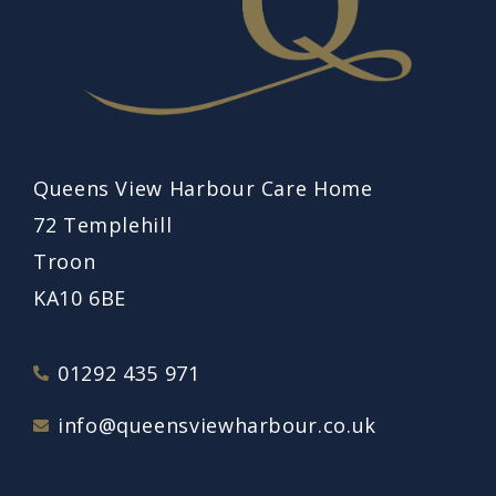
Queens View Harbour Care Home
72 Templehill
Troon
KA10 6BE
01292 435 971
info@queensviewharbour.co.uk