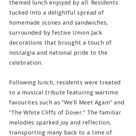
themed lunch enjoyed by all. Residents
tucked into a delightful spread of
homemade scones and sandwiches,
surrounded by festive Union Jack
decorations that brought a touch of
nostalgia and national pride to the
celebration.
Following lunch, residents were treated
to a musical tribute featuring wartime
favourites such as “We’ll Meet Again” and
“The White Cliffs of Dover.” The familiar
melodies sparked joy and reflection,
transporting many back to a time of