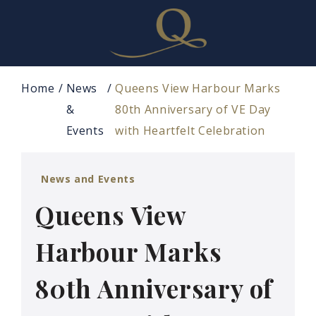
Home
News
Queens View Harbour Marks
&
80th Anniversary of VE Day
Events
with Heartfelt Celebration
News and Events
Queens View
Harbour Marks
80th Anniversary of