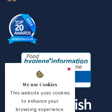
We use Cookies
This website uses cookies
to enhance your
browsing experience.