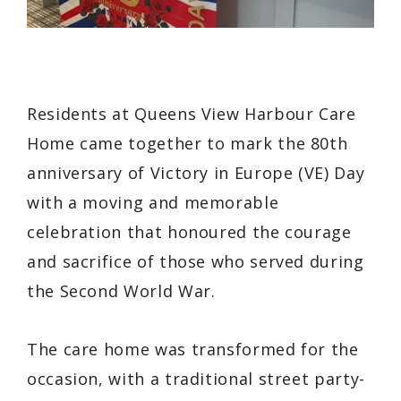
Residents at Queens View Harbour Care
Home came together to mark the 80th
anniversary of Victory in Europe (VE) Day
with a moving and memorable
celebration that honoured the courage
and sacrifice of those who served during
the Second World War.
The care home was transformed for the
occasion, with a traditional street party-