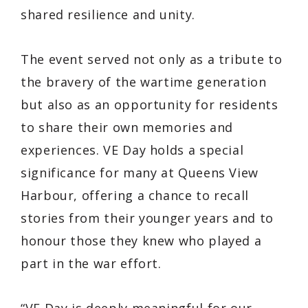
shared resilience and unity.
The event served not only as a tribute to
the bravery of the wartime generation
but also as an opportunity for residents
to share their own memories and
experiences. VE Day holds a special
significance for many at Queens View
Harbour, offering a chance to recall
stories from their younger years and to
honour those they knew who played a
part in the war effort.
“VE Day is deeply meaningful for our