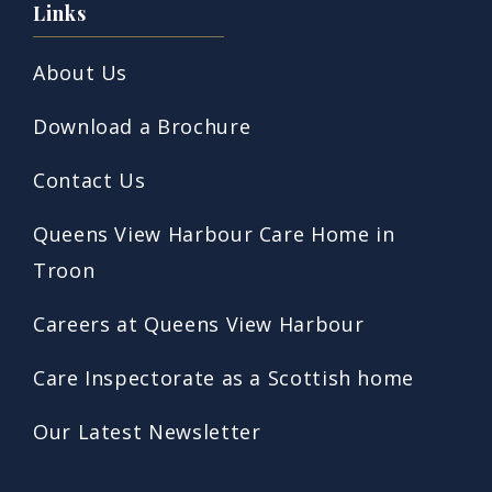
Links
About Us
Download a Brochure
Contact Us
Queens View Harbour Care Home in
Troon
Careers at Queens View Harbour
Care Inspectorate as a Scottish home
Our Latest Newsletter