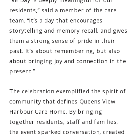
residents,” said a member of the care
team. “It’s a day that encourages
storytelling and memory recall, and gives
them a strong sense of pride in their
past. It’s about remembering, but also
about bringing joy and connection in the
present.”
The celebration exemplified the spirit of
community that defines Queens View
Harbour Care Home. By bringing
together residents, staff and families,
the event sparked conversation, created