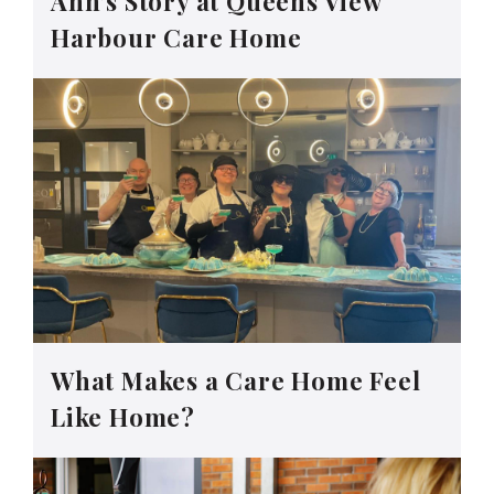
Ann’s Story at Queens View
Harbour Care Home
What Makes a Care Home Feel
Like Home?