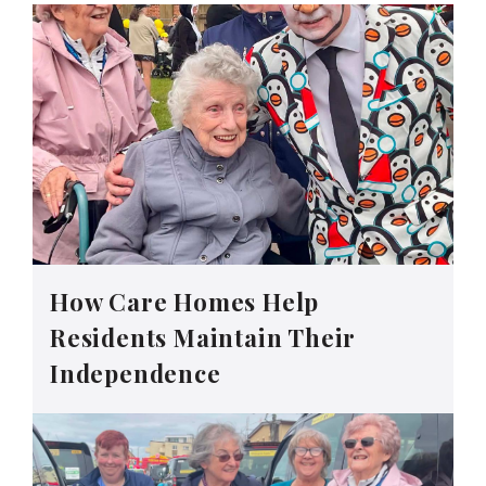
How Care Homes Help
Residents Maintain Their
Independence