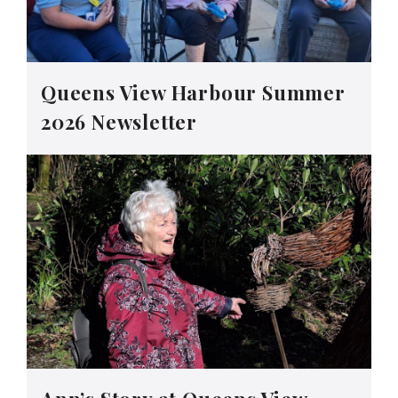
Queens View Harbour Summer
2026 Newsletter