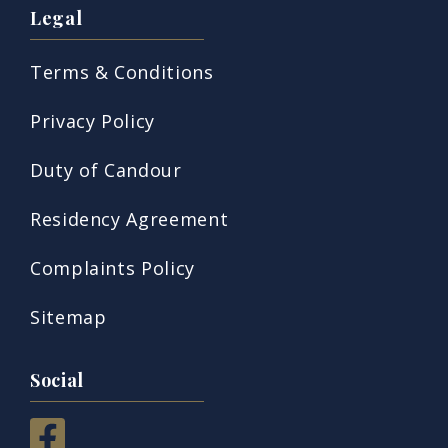
Legal
Terms & Conditions
Privacy Policy
Duty of Candour
Residency Agreement
Complaints Policy
Sitemap
Social