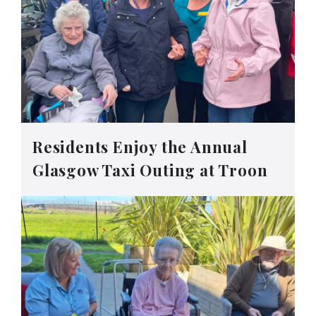
Residents Enjoy the Annual
Glasgow Taxi Outing at Troon