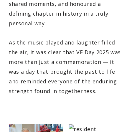
shared moments, and honoured a
defining chapter in history in a truly
personal way.
As the music played and laughter filled
the air, it was clear that VE Day 2025 was
more than just a commemoration — it
was a day that brought the past to life
and reminded everyone of the enduring
strength found in togetherness.