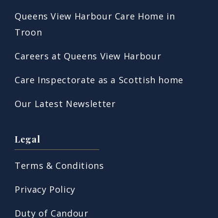
Queens View Harbour Care Home in
Troon
Careers at Queens View Harbour
Care Inspectorate as a Scottish home
Our Latest Newsletter
Legal
Terms & Conditions
Privacy Policy
Duty of Candour