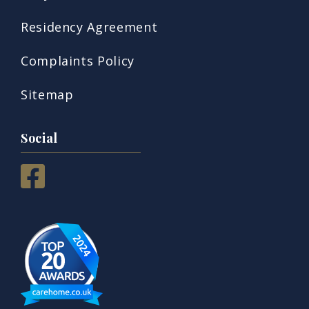
Residency Agreement
Complaints Policy
Sitemap
Social