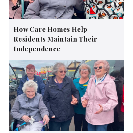
How Care Homes Help
Residents Maintain Their
Independence