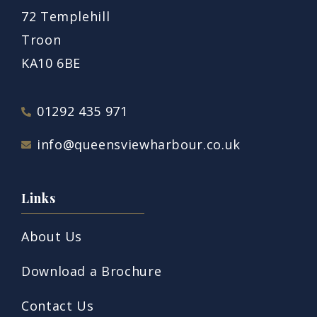
72 Templehill
Troon
KA10 6BE
01292 435 971
info@queensviewharbour.co.uk
Links
About Us
Download a Brochure
Contact Us