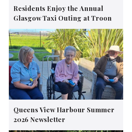
Residents Enjoy the Annual
Glasgow Taxi Outing at Troon
Queens View Harbour Summer
2026 Newsletter