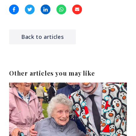
Back to articles
Other articles you may like