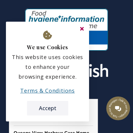
We use Cookies
This website uses cookies
to enhance your
browsing experience.
Terms & Conditions
Accept
the leading care home review website
Queens View Harbour Care Home