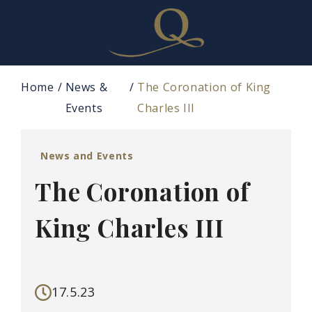
Home
News &
The Coronation of King
Events
Charles III
News and Events
The Coronation of
King Charles III
17.5.23