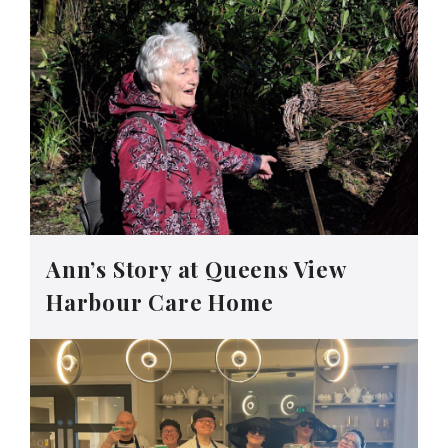
Ann’s Story at Queens View
Harbour Care Home