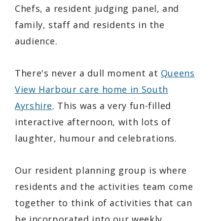
Chefs, a resident judging panel, and
family, staff and residents in the
audience.
There's never a dull moment at
Queens
View Harbour care home in South
Ayrshire
. This was a very fun-filled
interactive afternoon, with lots of
laughter, humour and celebrations.
Our resident planning group is where
residents and the activities team come
together to think of activities that can
be incorporated into our weekly