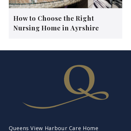
How to Choose the Right
Nursing Home in Ayrshire
Queens View Harbour Care Home