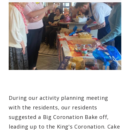
During our activity planning meeting
with the residents, our residents
suggested a Big Coronation Bake off,
leading up to the King's Coronation. Cake