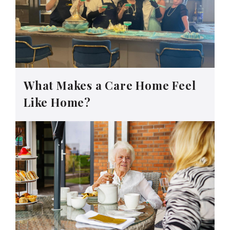
What Makes a Care Home Feel
Like Home?