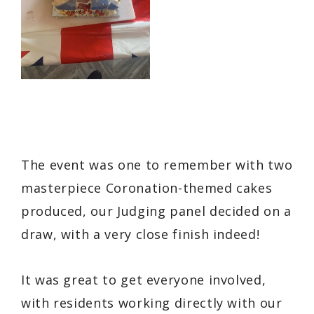
The event was one to remember with two
masterpiece Coronation-themed cakes
produced, our Judging panel decided on a
draw, with a very close finish indeed!
It was great to get everyone involved,
with residents working directly with our