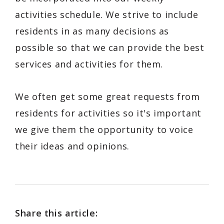
activities schedule. We strive to include
residents in as many decisions as
possible so that we can provide the best
services and activities for them.
We often get some great requests from
residents for activities so it's important
we give them the opportunity to voice
their ideas and opinions.
Share this article: