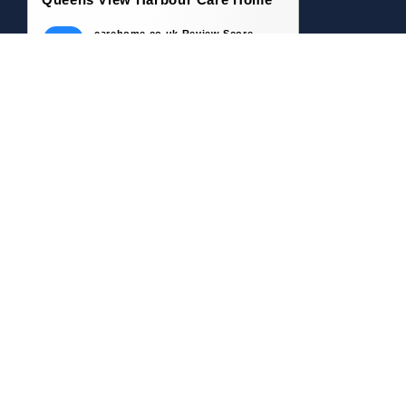
carehome.co.uk Review Score
9.5
61 reviews
8 May 2026: Eleanor P (Daughter of
Resident)
My mother was at QVH for 3 years and,
throughout that time, she thrived. She was
well looked after,...
22 Apr 2026: Bruce C (Son of Resident)
My mother was a resident of Queens View
Harbour Care Home for almost 3 years until
her passing in...
Read all 61 reviews
Write a Review
© 2026 carehome.co.uk