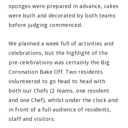
sponges were prepared in advance, cakes
were built and decorated by both teams
before judging commenced.
We planned a week full of activities and
celebrations, but the highlight of the
pre-celebrations was certainly the Big
Coronation Bake Off. Two residents
volunteered to go head to head with
both our Chefs (2 teams, one resident
and one Chef), whilst under the clock and
in front of a full audience of residents,
staff and visitors.