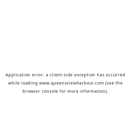
Application error: a
client
-side exception has occurred
while loading
www.queensviewharbour.com
(see the
browser console
for more information).