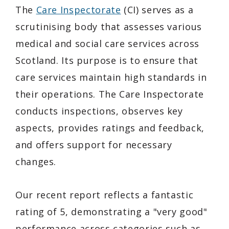
The
Care Inspectorate
(CI) serves as a
scrutinising body that assesses various
medical and social care services across
Scotland. Its purpose is to ensure that
care services maintain high standards in
their operations. The Care Inspectorate
conducts inspections, observes key
aspects, provides ratings and feedback,
and offers support for necessary
changes.
Our recent report reflects a fantastic
rating of 5, demonstrating a "very good"
performance across categories such as