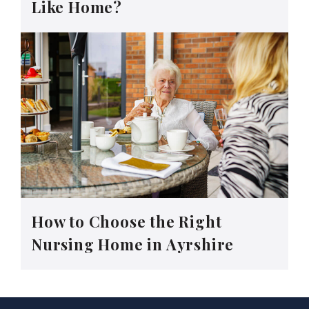
Like Home?
How to Choose the Right
Nursing Home in Ayrshire