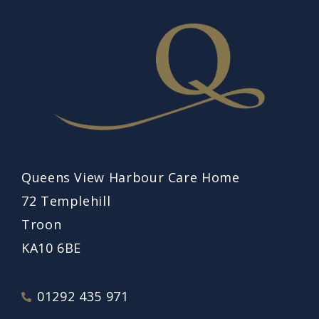
Queens View Harbour Care Home
72 Templehill
Troon
KA10 6BE
01292 435 971