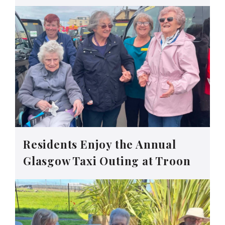
Residents Enjoy the Annual
Glasgow Taxi Outing at Troon