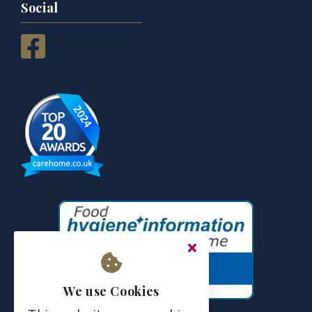
Social
We use Cookies