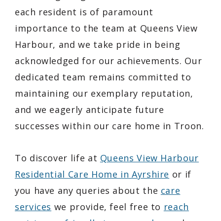
each resident is of paramount
importance to the team at Queens View
Harbour, and we take pride in being
acknowledged for our achievements. Our
dedicated team remains committed to
maintaining our exemplary reputation,
and we eagerly anticipate future
successes within our care home in Troon.
To discover life at
Queens View Harbour
Residential Care Home in Ayrshire
or if
you have any queries about the
care
services
we provide, feel free to
reach