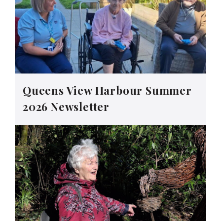
Queens View Harbour Summer
2026 Newsletter