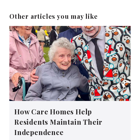
Other articles you may like
How Care Homes Help
Residents Maintain Their
Independence