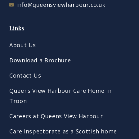
info@queensviewharbour.co.uk
Links
About Us
Download a Brochure
Contact Us
Queens View Harbour Care Home in
Troon
Careers at Queens View Harbour
Care Inspectorate as a Scottish home