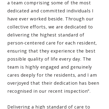
a team comprising some of the most
dedicated and committed individuals I
have ever worked beside. Through our
collective efforts, we are dedicated to
delivering the highest standard of
person-centered care for each resident,
ensuring that they experience the best
possible quality of life every day. The
team is highly engaged and genuinely
cares deeply for the residents, and I am
overjoyed that their dedication has been
recognised in our recent inspection".
Delivering a high standard of care to