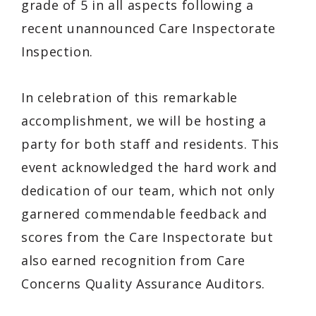
grade of 5 in all aspects following a
recent unannounced Care Inspectorate
Inspection.
In celebration of this remarkable
accomplishment, we will be hosting a
party for both staff and residents. This
event acknowledged the hard work and
dedication of our team, which not only
garnered commendable feedback and
scores from the Care Inspectorate but
also earned recognition from Care
Concerns Quality Assurance Auditors.