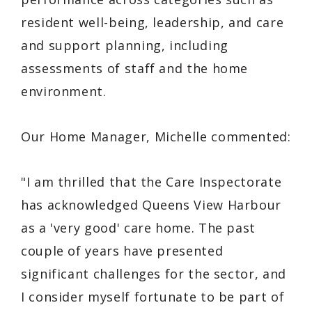
resident well-being, leadership, and care
and support planning, including
assessments of staff and the home
environment.
Our Home Manager, Michelle commented:
"I am thrilled that the Care Inspectorate
has acknowledged Queens View Harbour
as a 'very good' care home. The past
couple of years have presented
significant challenges for the sector, and
I consider myself fortunate to be part of