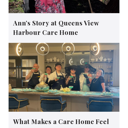
Ann’s Story at Queens View
Harbour Care Home
What Makes a Care Home Feel