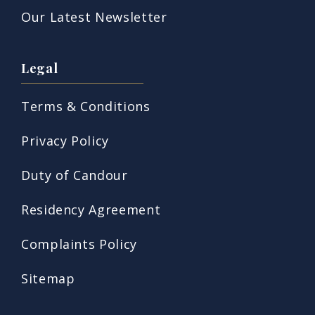
Our Latest Newsletter
Legal
Terms & Conditions
Privacy Policy
Duty of Candour
Residency Agreement
Complaints Policy
Sitemap