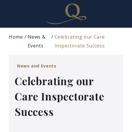
Home
News &
Celebrating our Care
Events
Inspectorate Success
News and Events
Celebrating our
Care Inspectorate
Success