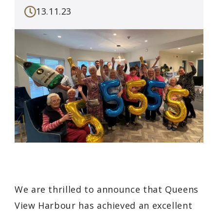
13.11.23
We are thrilled to announce that Queens
View Harbour has achieved an excellent