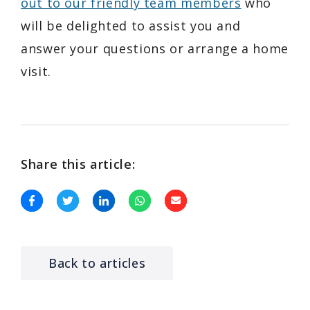
out to our friendly team members
who
will be delighted to assist you and
answer your questions or arrange a home
visit.
Share this article:
Back to articles