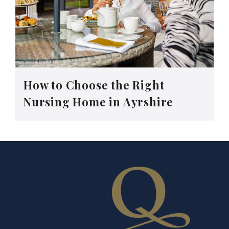
How to Choose the Right
Nursing Home in Ayrshire