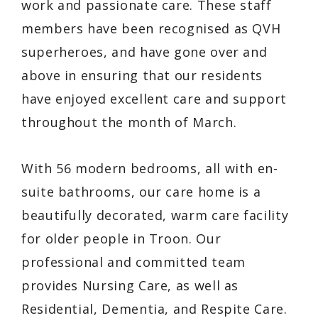
work and passionate care. These staff
members have been recognised as QVH
superheroes, and have gone over and
above in ensuring that our residents
have enjoyed excellent care and support
throughout the month of March.
With 56 modern bedrooms, all with en-
suite bathrooms, our care home is a
beautifully decorated, warm care facility
for older people in Troon. Our
professional and committed team
provides Nursing Care, as well as
Residential, Dementia, and Respite Care.