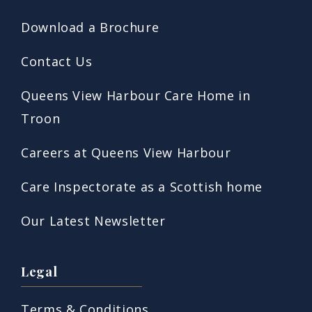
Download a Brochure
Contact Us
Queens View Harbour Care Home in
Troon
Careers at Queens View Harbour
Care Inspectorate as a Scottish home
Our Latest Newsletter
Legal
Terms & Conditions