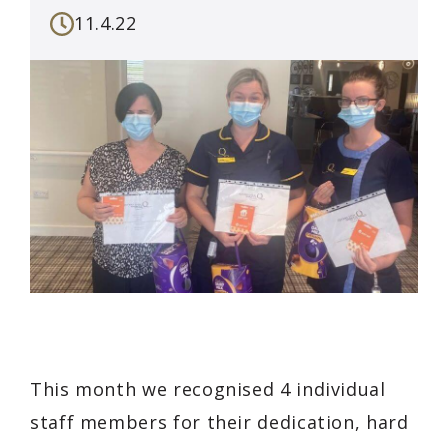
11.4.22
This month we recognised 4 individual
staff members for their dedication, hard