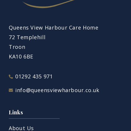
Queens View Harbour Care Home
72 Templehill
Troon
KA10 6BE
01292 435 971
info@queensviewharbour.co.uk
Links
About Us