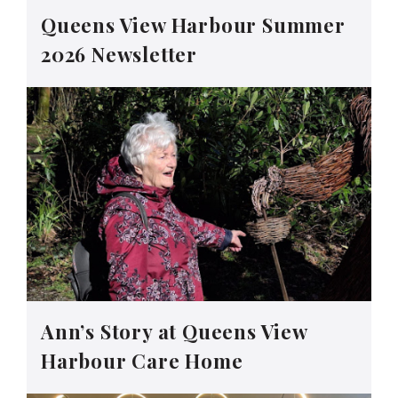
Queens View Harbour Summer
2026 Newsletter
Ann’s Story at Queens View
Harbour Care Home