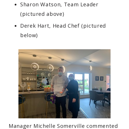
Sharon Watson, Team Leader
(pictured above)
Derek Hart, Head Chef
(pictured
below)
Manager Michelle Somerville commented