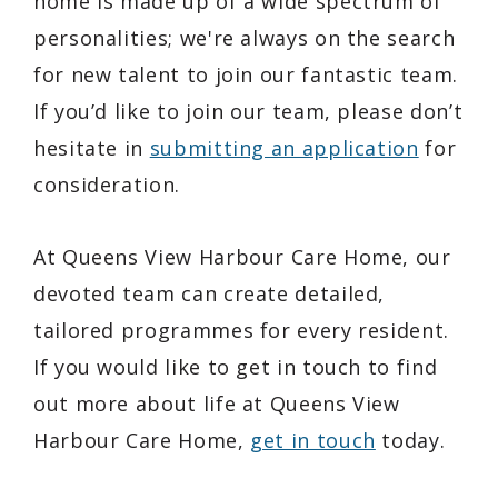
home is made up of a wide spectrum of
personalities; we're always on the search
for new talent to join our fantastic team.
If you’d like to join our team, please don’t
hesitate in
submitting an application
for
consideration.
At Queens View Harbour Care Home, our
devoted team can create detailed,
tailored programmes for every resident.
If you would like to get in touch to find
out more about life at Queens View
Harbour Care Home,
get in touch
today.