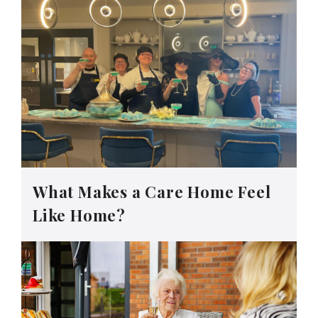
What Makes a Care Home Feel
Like Home?