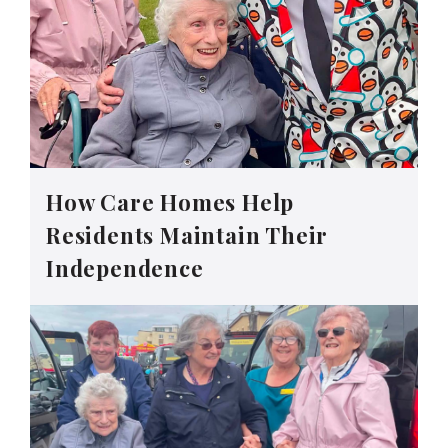
How Care Homes Help
Residents Maintain Their
Independence