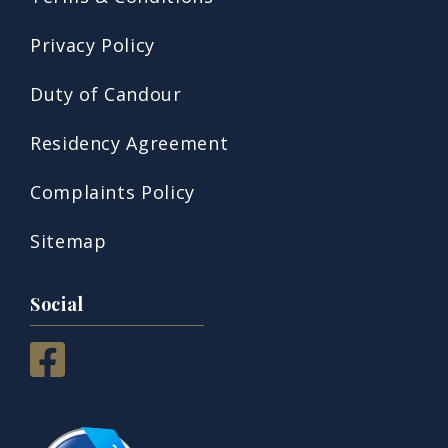
Privacy Policy
Duty of Candour
Residency Agreement
Complaints Policy
Sitemap
Social