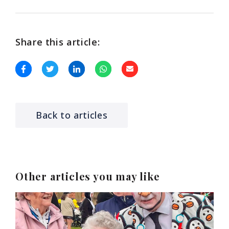
Share this article:
Back to articles
Other articles you may like