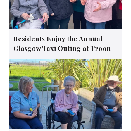
Residents Enjoy the Annual
Glasgow Taxi Outing at Troon