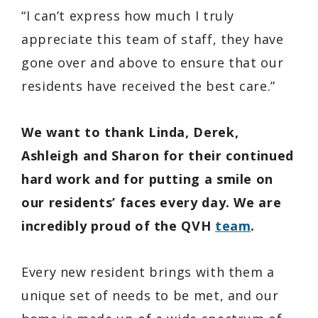
“I can’t express how much I truly
appreciate this team of staff, they have
gone over and above to ensure that our
residents have received the best care.”
We want to thank Linda, Derek,
Ashleigh and Sharon for their continued
hard work and for putting a smile on
our residents’ faces every day. We are
incredibly proud of the QVH
team
.
Every new resident brings with them a
unique set of needs to be met, and our