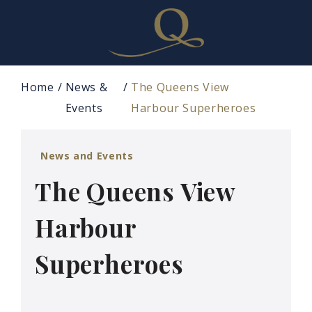
Home
News &
The Queens View
Events
Harbour Superheroes
News and Events
The Queens View
Harbour
Superheroes