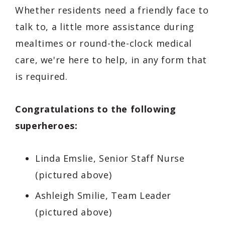
Whether residents need a friendly face to
talk to, a little more assistance during
mealtimes or round-the-clock medical
care, we're here to help, in any form that
is required.
Congratulations to the following
superheroes:
Linda Emslie, Senior Staff Nurse
(pictured above)
Ashleigh Smilie, Team Leader
(pictured above)