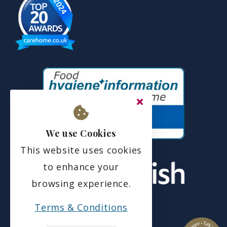
We use Cookies
This website uses cookies
to enhance your
browsing experience.
Terms & Conditions